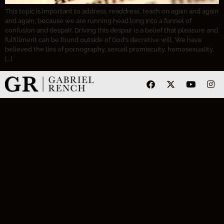
This topic is important to address, readdress, teach on again and again
and again, because we are running head long into a funnel of
confusion and despair. Driving this despair is a belief that pleasure and
fulfillment can be found outside of God’s decretive will. We have
believed the lies of pornography, sexual promiscuity, homosexuality,
[…]