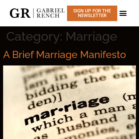
SIGN UP FOR THE
NEWSLETTER
CONSTITUTIONAL 
Category:
Marriage
A Brief Marriage Manifesto