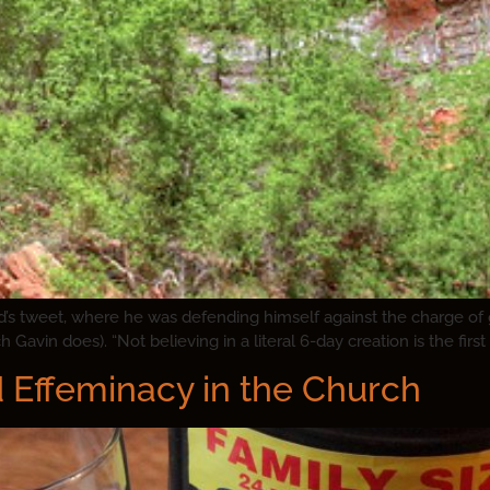
s tweet, where he was defending himself against the charge of goi
Gavin does). “Not believing in a literal 6-day creation is the first 
Effeminacy in the Church