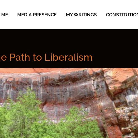
 ME
MEDIA PRESENCE
MY WRITINGS
CONSTITUTIO
he Path to Liberalism