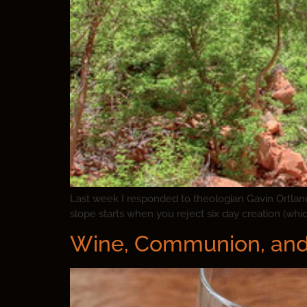
Last week I responded to theologian Gavin Ortland’
slope starts when you reject six day creation (which 
Wine, Communion, and 