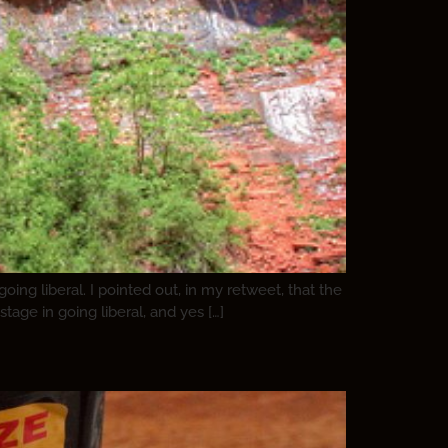
ng liberal. I pointed out, in my retweet, that the
stage in going liberal, and yes […]