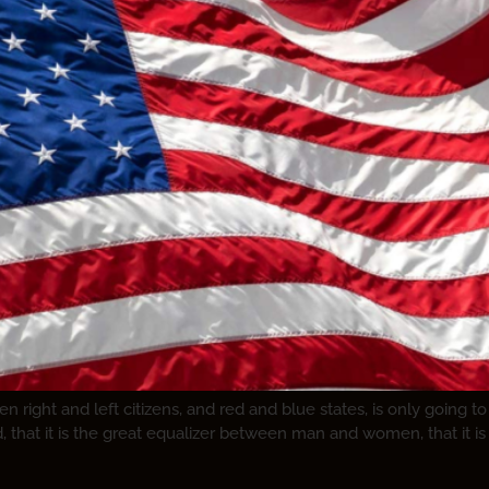
right and left citizens, and red and blue states, is only going to 
d, that it is the great equalizer between man and women, that it i