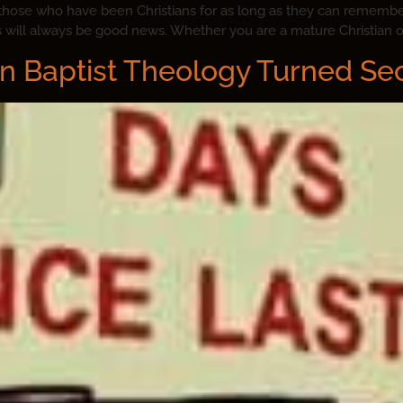
 those who have been Christians for as long as they can remember
s will always be good news. Whether you are a mature Christian or
n Baptist Theology Turned Se