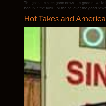
The gospel is such good news. It is good news to
begun in the faith. For the believer, the good new
Hot Takes and America