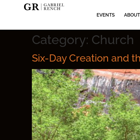
EVENTS
ABOUT
Category:
Church
Six-Day Creation and t