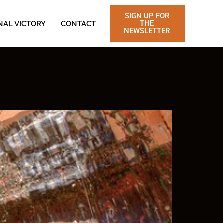
SIGN UP FOR
THE
NAL VICTORY
CONTACT
NEWSLETTER