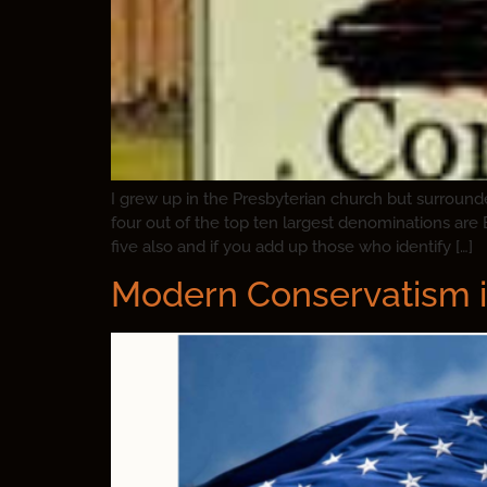
I grew up in the Presbyterian church but surroun
four out of the top ten largest denominations are 
five also and if you add up those who identify […]
Modern Conservatism i