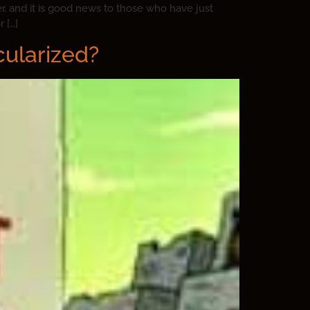
, and it is good news to those who have just
 […]
cularized?