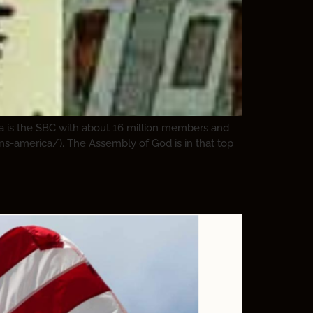
ca is the SBC with about 16 million members and
ons-america/). The Assembly of God is in that top