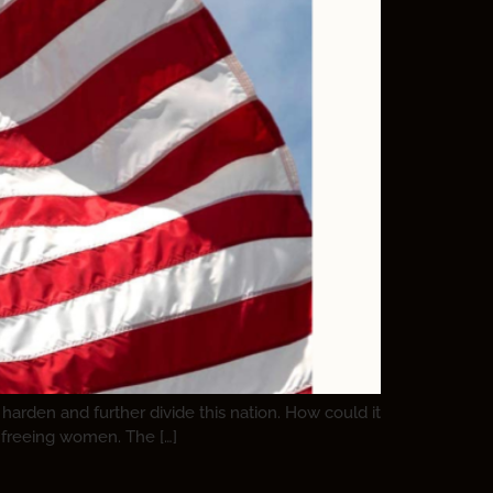
harden and further divide this nation. How could it
s freeing women. The […]