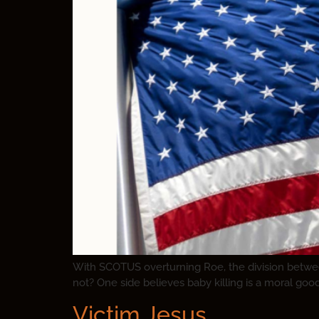
With SCOTUS overturning Roe, the division between 
not? One side believes baby killing is a moral goo
Victim Jesus