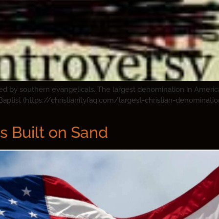
ded by southern evangelicals. The largest denomination in Ameri
Baptist (https://christianityfaq.com/largest-christian-denominati
s Built on Sand